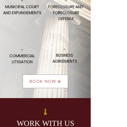
-
-
MUNICIPAL COURT
FORECLOSURE AND
AND EXPUNGEMENTS
FORECLOSURE
DEFENSE
-
-
BUSINESS
COMMERCIAL
AGREEMENTS
LITIGATION
BOOK NOW
WORK WITH US