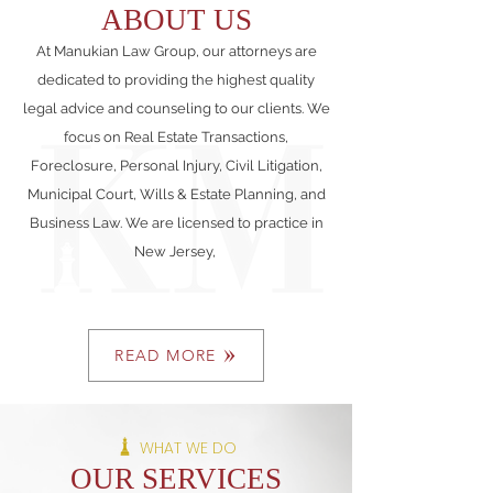
ABOUT US
At Manukian Law Group, our attorneys are
dedicated to providing the highest quality
legal advice and counseling to our clients. We
focus on Real Estate Transactions,
Foreclosure, Personal Injury, Civil Litigation,
Municipal Court, Wills & Estate Planning, and
Business Law. We are licensed to practice in
New Jersey,
READ MORE
WHAT WE DO
OUR SERVICES