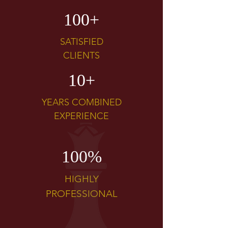
100+
SATISFIED
CLIENTS
10+
YEARS COMBINED
EXPERIENCE
100%
HIGHLY
PROFESSIONAL