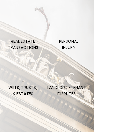
-
-
REAL ESTATE
PERSONAL
TRANSACTIONS
INJURY
-
-
WILLS, TRUSTS,
LANDLORD -TENANT
& ESTATES
DISPUTES