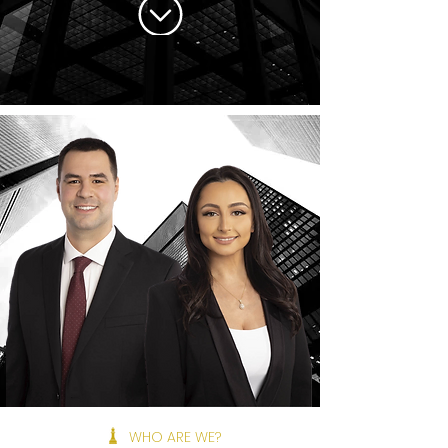
WHO ARE WE?