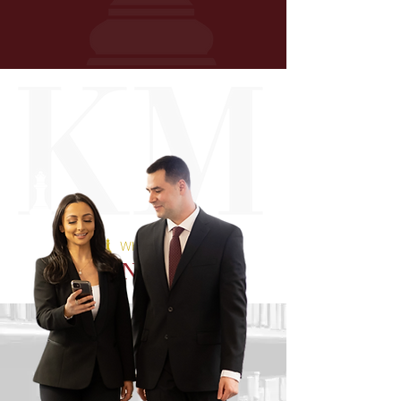
WHAT OUR
CLIENTS SAY