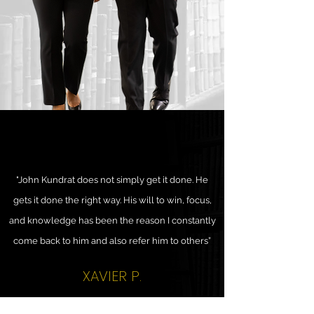
"John Kundrat does not simply get it done. He
gets it done the right way. His will to win, focus,
and knowledge has been the reason I constantly
come back to him and also refer him to others”
XAVIER P.