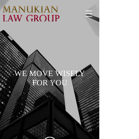
WE MOVE WISELY
FOR YOU